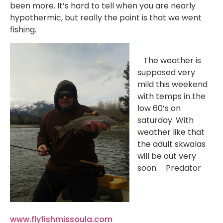
been more. It’s hard to tell when you are nearly
hypothermic, but really the point is that we went
fishing.
The weather is
supposed very
mild this weekend
with temps in the
low 60’s on
saturday. With
weather like that
the adult skwalas
will be out very
soon. Predator
www.flyfishmissoula.com