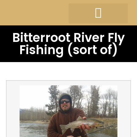
Bitterroot River Fly
Fishing (sort of)