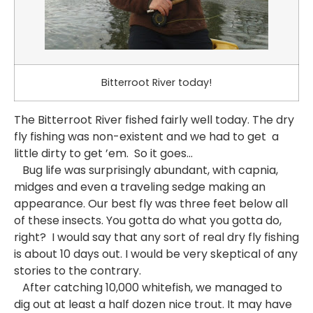
Bitterroot River today!
The Bitterroot River fished fairly well today. The dry
fly fishing was non-existent and we had to get a
little dirty to get ’em. So it goes…
Bug life was surprisingly abundant, with capnia,
midges and even a traveling sedge making an
appearance. Our best fly was three feet below all
of these insects. You gotta do what you gotta do,
right? I would say that any sort of real dry fly fishing
is about 10 days out. I would be very skeptical of any
stories to the contrary.
After catching 10,000 whitefish, we managed to
dig out at least a half dozen nice trout. It may have