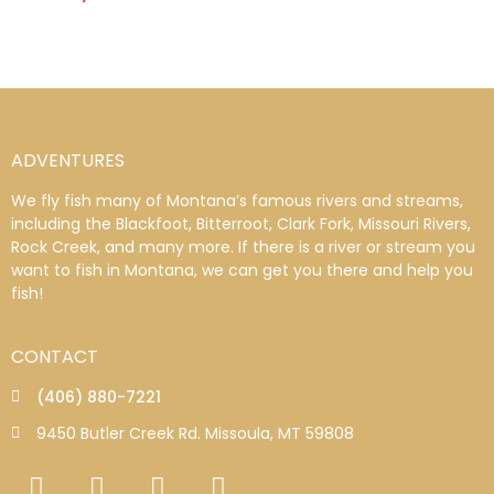
ADVENTURES
We fly fish many of Montana’s famous rivers and streams,
including the Blackfoot, Bitterroot, Clark Fork, Missouri Rivers,
Rock Creek, and many more. If there is a river or stream you
want to fish in Montana, we can get you there and help you
fish!
CONTACT
(406) 880-7221
9450 Butler Creek Rd. Missoula, MT 59808