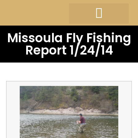
Missoula Fly Fishing
Report 1/24/14