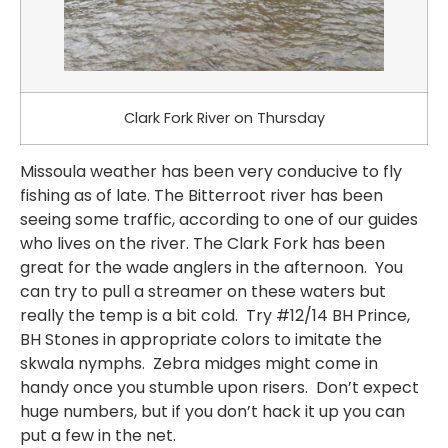
Clark Fork River on Thursday
Missoula weather has been very conducive to fly
fishing as of late. The Bitterroot river has been
seeing some traffic, according to one of our guides
who lives on the river. The Clark Fork has been
great for the wade anglers in the afternoon. You
can try to pull a streamer on these waters but
really the temp is a bit cold. Try #12/14 BH Prince,
BH Stones in appropriate colors to imitate the
skwala nymphs. Zebra midges might come in
handy once you stumble upon risers. Don’t expect
huge numbers, but if you don’t hack it up you can
put a few in the net.