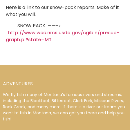
Here is a link to our snow-pack reports. Make of it
what you will.
SNOW PACK ——->
http://www.wcc.nrcs.usda.gov/cgibin/precup-
graph.pl?state=MT
ADVENTURES
We fly fish many of Montana’s famous rivers and streams,
including the Blackfoot, Bitterroot, Clark Fork, Missouri Rivers,
Rock Creek, and many more. If there is a river or stream you
want to fish in Montana, we can get you there and help you
fish!