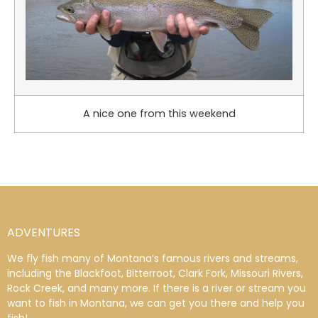
A nice one from this weekend
ADVENTURES
We fly fish many of Montana’s famous rivers and streams,
including the Blackfoot, Bitterroot, Clark Fork, Missouri Rivers,
Rock Creek, and many more. If there is a river or stream you
want to fish in Montana, we can get you there and help you