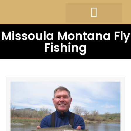
Missoula Montana Fly
Fishing