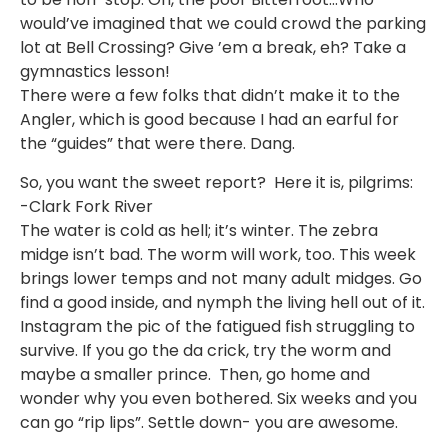
would’ve imagined that we could crowd the parking
lot at Bell Crossing? Give ’em a break, eh? Take a
gymnastics lesson!
There were a few folks that didn’t make it to the
Angler, which is good because I had an earful for
the “guides” that were there. Dang.
So, you want the sweet report? Here it is, pilgrims:
-Clark Fork River
The water is cold as hell; it’s winter. The zebra
midge isn’t bad. The worm will work, too. This week
brings lower temps and not many adult midges. Go
find a good inside, and nymph the living hell out of it.
Instagram the pic of the fatigued fish struggling to
survive. If you go the da crick, try the worm and
maybe a smaller prince. Then, go home and
wonder why you even bothered. Six weeks and you
can go “rip lips”. Settle down- you are awesome.