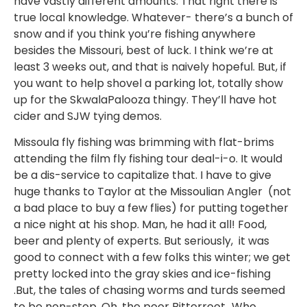
have vastly different amounts. That right there is
true local knowledge. Whatever- there’s a bunch of
snow and if you think you’re fishing anywhere
besides the Missouri, best of luck. I think we’re at
least 3 weeks out, and that is naively hopeful. But, if
you want to help shovel a parking lot, totally show
up for the SkwalaPalooza thingy. They’ll have hot
cider and SJW tying demos.
Missoula fly fishing was brimming with flat-brims
attending the film fly fishing tour deal-i-o. It would
be a dis-service to capitalize that. I have to give
huge thanks to Taylor at the Missoulian Angler (not
a bad place to buy a few flies) for putting together
a nice night at his shop. Man, he had it all! Food,
beer and plenty of experts. But seriously, it was
good to connect with a few folks this winter; we get
pretty locked into the gray skies and ice-fishing
.But, the tales of chasing worms and turds seemed
to be non-stop. Oh, the poor Bitterroot…Who