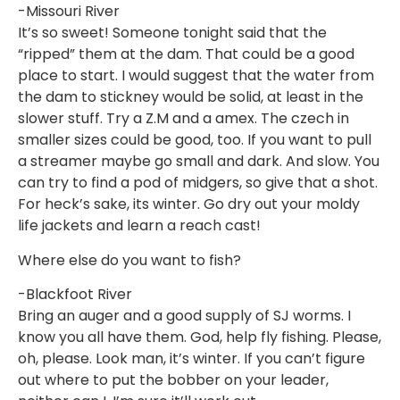
-Missouri River
It’s so sweet! Someone tonight said that the
“ripped” them at the dam. That could be a good
place to start. I would suggest that the water from
the dam to stickney would be solid, at least in the
slower stuff. Try a Z.M and a amex. The czech in
smaller sizes could be good, too. If you want to pull
a streamer maybe go small and dark. And slow. You
can try to find a pod of midgers, so give that a shot.
For heck’s sake, its winter. Go dry out your moldy
life jackets and learn a reach cast!
Where else do you want to fish?
-Blackfoot River
Bring an auger and a good supply of SJ worms. I
know you all have them. God, help fly fishing. Please,
oh, please. Look man, it’s winter. If you can’t figure
out where to put the bobber on your leader,