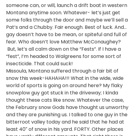
someone can, or will, launch a drift boat in western
Montana anytime soon. Whatever- let’s just get
some folks through the door and maybe we’ll sell a
Pat’s and a Chubby. Fair enough. Best of luck. And…
gay doesn’t have to be mean, or spiteful and full of
fear. Who doesn’t love Matthew McConaughey?
But, let’s all calm down on the “Fests”. If I have a
“fest”, I’m headed to Walgreens for some sort of
insecticide. That could suck!
Missoula, Montana suffered through a fair bit of
snow this week-HAHAHA!!! What in the wide, wide
world of sports is going on around here? My flaky
snowplow guy got stuck in the driveway; I kinda
thought these cats like snow. Whatever the case,
the February snow Gods have thought us unworthy
and they are punishing us. I talked to one guy in the
bitterroot valley today and he said that he had at
least 40″ of snow in his yard. FORTY. Other places