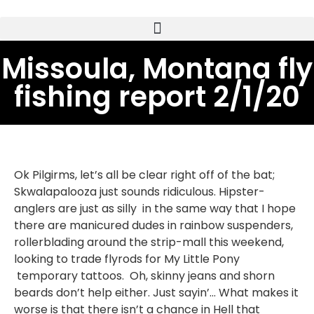
Missoula, Montana fly
fishing report 2/1/20
Ok Pilgirms, let’s all be clear right off of the bat;
Skwalapalooza just sounds ridiculous. Hipster-
anglers are just as silly in the same way that I hope
there are manicured dudes in rainbow suspenders,
rollerblading around the strip-mall this weekend,
looking to trade flyrods for My Little Pony
temporary tattoos. Oh, skinny jeans and shorn
beards don’t help either. Just sayin’… What makes it
worse is that there isn’t a chance in Hell that