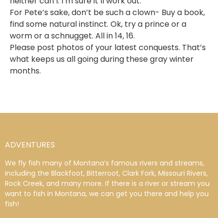
neither can I. I’m sure it’ll work out.
For Pete’s sake, don’t be such a clown- Buy a book,
find some natural instinct. Ok, try a prince or a
worm or a schnugget. All in 14, 16.
Please post photos of your latest conquests. That’s
what keeps us all going during these gray winter
months.
ADVENTURES
We fly fish many of Montana’s famous rivers and streams,
including the Blackfoot, Bitterroot, Clark Fork, Missouri Rivers,
Rock Creek, and many more. If there is a river or stream you
want to fish in Montana, we can get you there and help you
fish!