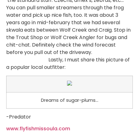
the standard stuff. Czechs, amex s, zebras, etc…
You can pull smaller streamers through the frog
water and pick up nice fish, too. It was about 3
years ago in mid-february that we had several
skwala eats between Wolf Creek and Craig. Stop in
the Trout Shop or Wolf Creek Angler for bugs and
chit-chat. Definitely check the wind forecast
before you pull out of the driveway.
Lastly, I must share this picture of
a popular local outfitter:
Dreams of sugar-plums…
-Predator
www.flyfishmissoula.com