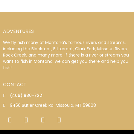
ADVENTURES
We fly fish many of Montana’s famous rivers and streams,
including the Blackfoot, Bitterroot, Clark Fork, Missouri Rivers,
Rock Creek, and many more. If there is a river or stream you
want to fish in Montana, we can get you there and help you
fish!
CONTACT
(406) 880-7221
9450 Butler Creek Rd. Missoula, MT 59808