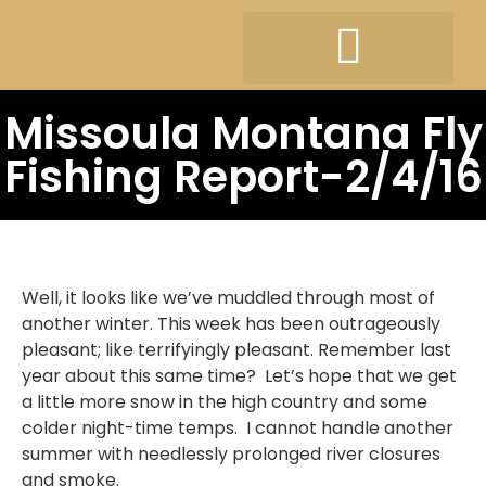
Missoula Montana Fly
Fishing Report-2/4/16
Well, it looks like we’ve muddled through most of
another winter. This week has been outrageously
pleasant; like terrifyingly pleasant. Remember last
year about this same time? Let’s hope that we get
a little more snow in the high country and some
colder night-time temps. I cannot handle another
summer with needlessly prolonged river closures
and smoke.