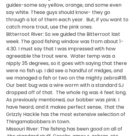
guides-some say yellow, orange, and some even
say white. These guys should know- they go
through a lot of them each year. But, if you want to
catch more trout, use the pink ones.
Bitterroot River: So we guided the Bitterroot last
week. The good fishing window was from about 1-
4:30. I must say that I was impressed with how
agreeable the trout were. Water temp was a
nipply 35 degrees, so it goes with saying that there
were no fish up. I did see a handful of midges, and
we managed a fish or two on the mighty zebra#18.
Our best bug was a wire worm with a standard SJ
dropped off of that. The whole rig was 4 feet long.
As previously mentioned, our bobber was pink. I
have heard, and it makes perfect sense, that the
Grizzly Hackle has the most extensive selection of
Thingamabobbers in town.
Missouri River: The fishing has been good on all of