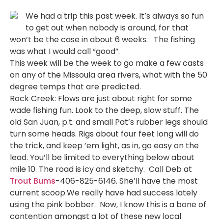
We had a trip this past week. It’s always so fun
to get out when nobody is around, for that
won’t be the case in about 6 weeks. The fishing
was what I would call “good”.
This week will be the week to go make a few casts
on any of the Missoula area rivers, what with the 50
degree temps that are predicted.
Rock Creek: Flows are just about right for some
wade fishing fun. Look to the deep, slow stuff. The
old San Juan, p.t. and small Pat’s rubber legs should
turn some heads. Rigs about four feet long will do
the trick, and keep ’em light, as in, go easy on the
lead. You’ll be limited to everything below about
mile 10. The road is icy and sketchy. Call Deb at
Trout Bums
-406-825-6146. She’ll have the most
current scoop.We really have had success lately
using the pink bobber. Now, I know this is a bone of
contention amongst a lot of these new local