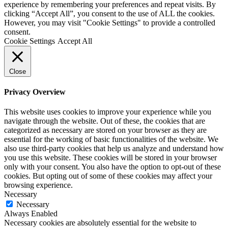
experience by remembering your preferences and repeat visits. By
clicking “Accept All”, you consent to the use of ALL the cookies.
However, you may visit "Cookie Settings" to provide a controlled
consent.
Cookie Settings
Accept All
Close
Privacy Overview
This website uses cookies to improve your experience while you
navigate through the website. Out of these, the cookies that are
categorized as necessary are stored on your browser as they are
essential for the working of basic functionalities of the website. We
also use third-party cookies that help us analyze and understand how
you use this website. These cookies will be stored in your browser
only with your consent. You also have the option to opt-out of these
cookies. But opting out of some of these cookies may affect your
browsing experience.
Necessary
Necessary
Always Enabled
Necessary cookies are absolutely essential for the website to