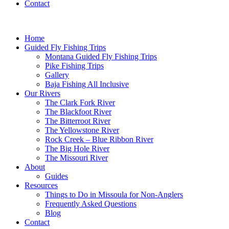
Contact
Home
Guided Fly Fishing Trips
Montana Guided Fly Fishing Trips
Pike Fishing Trips
Gallery
Baja Fishing All Inclusive
Our Rivers
The Clark Fork River
The Blackfoot River
The Bitterroot River
The Yellowstone River
Rock Creek – Blue Ribbon River
The Big Hole River
The Missouri River
About
Guides
Resources
Things to Do in Missoula for Non-Anglers
Frequently Asked Questions
Blog
Contact