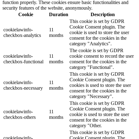
function properly. These cookies ensure basic functionalities and
security features of the website, anonymously.
Cookie
Duration
Description
This cookie is set by GDPR
Cookie Consent plugin. The
cookielawinfo-
11
cookie is used to store the user
checkbox-analytics
months
consent for the cookies in the
category "Analytics".
The cookie is set by GDPR
cookielawinfo-
11
cookie consent to record the user
checkbox-functional
months
consent for the cookies in the
category "Functional".
This cookie is set by GDPR
Cookie Consent plugin. The
cookielawinfo-
11
cookies is used to store the user
checkbox-necessary
months
consent for the cookies in the
category "Necessary".
This cookie is set by GDPR
Cookie Consent plugin. The
cookielawinfo-
11
cookie is used to store the user
checkbox-others
months
consent for the cookies in the
category "Other.
This cookie is set by GDPR
cookielawinfo-
Cookie Consent plugin. The