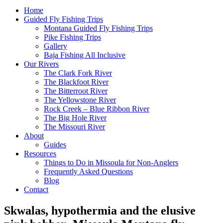
Home
Guided Fly Fishing Trips
Montana Guided Fly Fishing Trips
Pike Fishing Trips
Gallery
Baja Fishing All Inclusive
Our Rivers
The Clark Fork River
The Blackfoot River
The Bitterroot River
The Yellowstone River
Rock Creek – Blue Ribbon River
The Big Hole River
The Missouri River
About
Guides
Resources
Things to Do in Missoula for Non-Anglers
Frequently Asked Questions
Blog
Contact
Skwalas, hypothermia and the elusive