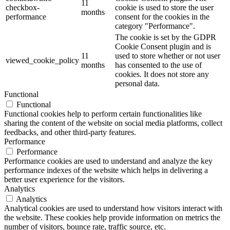
11
checkbox-
cookie is used to store the user
months
performance
consent for the cookies in the
category "Performance".
The cookie is set by the GDPR
Cookie Consent plugin and is
11
used to store whether or not user
viewed_cookie_policy
months
has consented to the use of
cookies. It does not store any
personal data.
Functional
Functional
Functional cookies help to perform certain functionalities like
sharing the content of the website on social media platforms, collect
feedbacks, and other third-party features.
Performance
Performance
Performance cookies are used to understand and analyze the key
performance indexes of the website which helps in delivering a
better user experience for the visitors.
Analytics
Analytics
Analytical cookies are used to understand how visitors interact with
the website. These cookies help provide information on metrics the
number of visitors, bounce rate, traffic source, etc.