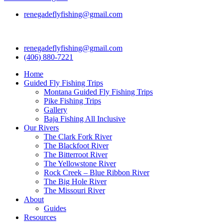
renegadeflyfishing@gmail.com
renegadeflyfishing@gmail.com
(406) 880-7221
Home
Guided Fly Fishing Trips
Montana Guided Fly Fishing Trips
Pike Fishing Trips
Gallery
Baja Fishing All Inclusive
Our Rivers
The Clark Fork River
The Blackfoot River
The Bitterroot River
The Yellowstone River
Rock Creek – Blue Ribbon River
The Big Hole River
The Missouri River
About
Guides
Resources