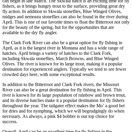
can begin in late March. The Skwala hatch is an exciting time for fly
fishers, as it brings hungry trout to the surface, providing great dry
fly action. In addition to Skwala stoneflies, Blue Winged Olives,
midges and nemoura stoneflies can also be found in the river during
April. This is one of our favorite times to float the Bitterroot not only
for the beauty of the spring, but for the opportunities that are
available to the dry fly angler.
The Clark Fork River can also be a great option for fly fishing in
April, as it is the largest river in Montana and has a wide range of
hatches. April brings a variety of hatches to the Clark Fork,
including Skwala stoneflies, March Browns, and Blue Winged
Olives. The river is known for its large trout, making it a popular
destination for experienced anglers. Typically we tend to see fewer
crowded days here, with some exceptional results.
In addition to the Bitterroot and Clark Fork rivers, the Missouri
River can also be a great destination for fly fishing in April. This
river is known for its large population of rainbow and brown trout,
and its diverse hatches make it a popular destination for fly fishers
throughout the year. The tailgater effect makes the Mo’ a good bet
for dries and for nymphing, which we will begrudgingly do when
necessary. As always, a pink $4 bobber is our top choice for
success.
Overall, April can be an excellent time for fly fishing in the