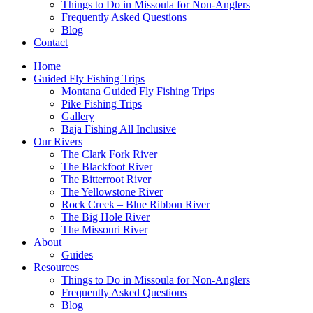
Things to Do in Missoula for Non-Anglers
Frequently Asked Questions
Blog
Contact
Home
Guided Fly Fishing Trips
Montana Guided Fly Fishing Trips
Pike Fishing Trips
Gallery
Baja Fishing All Inclusive
Our Rivers
The Clark Fork River
The Blackfoot River
The Bitterroot River
The Yellowstone River
Rock Creek – Blue Ribbon River
The Big Hole River
The Missouri River
About
Guides
Resources
Things to Do in Missoula for Non-Anglers
Frequently Asked Questions
Blog