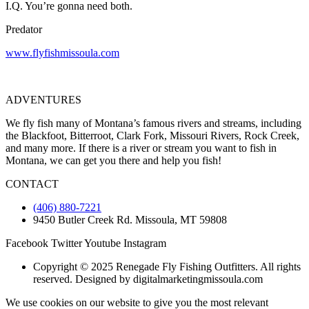
I.Q. You’re gonna need both.
Predator
www.flyfishmissoula.com
ADVENTURES
We fly fish many of Montana’s famous rivers and streams, including
the Blackfoot, Bitterroot, Clark Fork, Missouri Rivers, Rock Creek,
and many more. If there is a river or stream you want to fish in
Montana, we can get you there and help you fish!
CONTACT
(406) 880-7221
9450 Butler Creek Rd. Missoula, MT 59808
Facebook
Twitter
Youtube
Instagram
Copyright © 2025 Renegade Fly Fishing Outfitters. All rights
reserved. Designed by digitalmarketingmissoula.com
We use cookies on our website to give you the most relevant