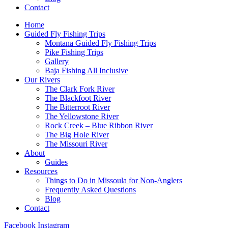
Contact
Home
Guided Fly Fishing Trips
Montana Guided Fly Fishing Trips
Pike Fishing Trips
Gallery
Baja Fishing All Inclusive
Our Rivers
The Clark Fork River
The Blackfoot River
The Bitterroot River
The Yellowstone River
Rock Creek – Blue Ribbon River
The Big Hole River
The Missouri River
About
Guides
Resources
Things to Do in Missoula for Non-Anglers
Frequently Asked Questions
Blog
Contact
Facebook
Instagram