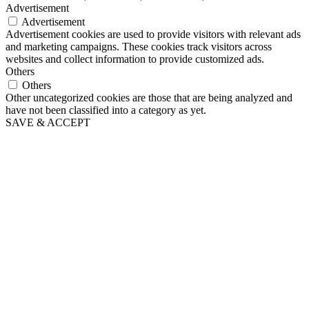
Advertisement
Advertisement
Advertisement cookies are used to provide visitors with relevant ads
and marketing campaigns. These cookies track visitors across
websites and collect information to provide customized ads.
Others
Others
Other uncategorized cookies are those that are being analyzed and
have not been classified into a category as yet.
SAVE & ACCEPT