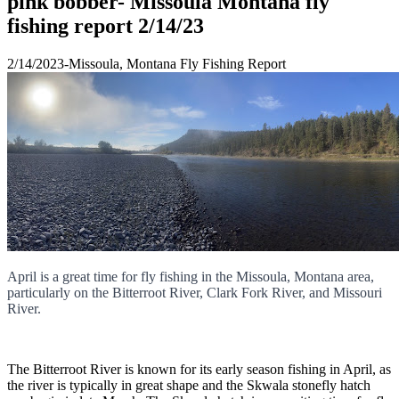
pink bobber- Missoula Montana fly
fishing report 2/14/23
2/14/2023-Missoula, Montana Fly Fishing Report
April is a great time for fly fishing in the Missoula, Montana area,
particularly on the Bitterroot River, Clark Fork River, and Missouri
River.
The Bitterroot River is known for its early season fishing in April, as
the river is typically in great shape and the Skwala stonefly hatch