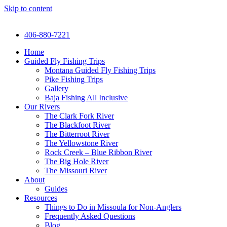
Skip to content
406-880-7221
Home
Guided Fly Fishing Trips
Montana Guided Fly Fishing Trips
Pike Fishing Trips
Gallery
Baja Fishing All Inclusive
Our Rivers
The Clark Fork River
The Blackfoot River
The Bitterroot River
The Yellowstone River
Rock Creek – Blue Ribbon River
The Big Hole River
The Missouri River
About
Guides
Resources
Things to Do in Missoula for Non-Anglers
Frequently Asked Questions
Blog