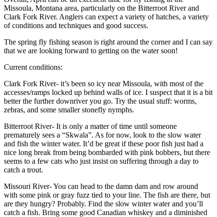
Missoula, Montana area, particularly on the Bitterroot River and
Clark Fork River. Anglers can expect a variety of hatches, a variety
of conditions and techniques and good success.
The spring fly fishing season is right around the corner and I can say
that we are looking forward to getting on the water soon!
Current conditions:
Clark Fork River- it’s been so icy near Missoula, with most of the
accesses/ramps locked up behind walls of ice. I suspect that it is a bit
better the further downriver you go. Try the usual stuff: worms,
zebras, and some smaller stonefly nymphs.
Bitterroot River- It is only a matter of time until someone
prematurely sees a “Skwala”. As for now, look to the slow water
and fish the winter water. It’d be great if these poor fish just had a
nice long break from being bombarded with pink bobbers, but there
seems to a few cats who just insist on suffering through a day to
catch a trout.
Missouri River- You can head to the damn dam and row around
with some pink or gray fuzz tied to your line. The fish are there, but
are they hungry? Probably. Find the slow winter water and you’ll
catch a fish. Bring some good Canadian whiskey and a diminished