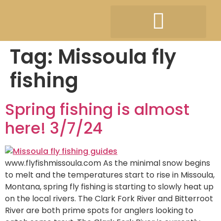
Tag:
Missoula fly
fishing
Spring fishing is almost
here! 3/7/24
www.flyfishmissoula.com As the minimal snow begins
to melt and the temperatures start to rise in Missoula,
Montana, spring fly fishing is starting to slowly heat up
on the local rivers. The Clark Fork River and Bitterroot
River are both prime spots for anglers looking to