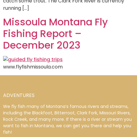
catch some trout. The Clark Fork River is currently
running […]
Missoula Montana Fly
Fishing Report –
December 2023
www.flyfishmissoula.com
ADVENTURES
We fly fish many of Montana’s famous rivers and streams,
including the Blackfoot, Bitterroot, Clark Fork, Missouri Rivers,
Rock Creek, and many more. If there is a river or stream you
want to fish in Montana, we can get you there and help you
fish!